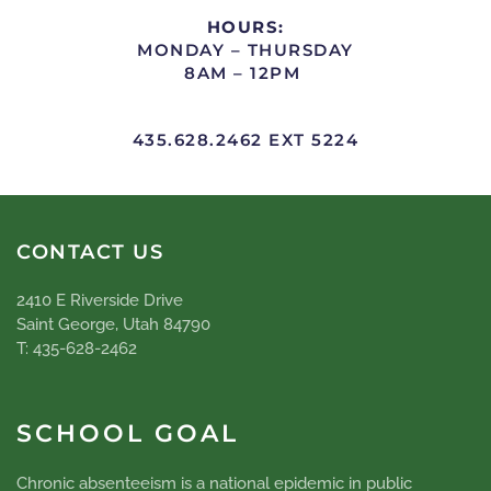
HOURS:
MONDAY – THURSDAY
8AM – 12PM
435.628.2462 EXT 5224
CONTACT US
2410 E Riverside Drive
Saint George, Utah 84790
T: 435-628-2462
SCHOOL GOAL
Chronic absenteeism is a national epidemic in public