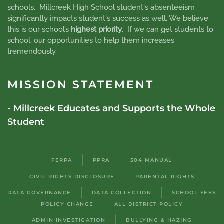
schools. Millcreek High School student's absenteeism
significantly impacts student's success as well. We believe
this is our school’s
highest priority
. If we can get students to
school, our opportunities to help them increases
tremendously.
MISSION STATEMENT
- Millcreek Educates and Supports the Whole
Student
FERPA
PPRA
504 MANUAL
CIVIL RIGHTS DISCLOSURE
PARENTAL RIGHTS
DATA GOVERNANCE
DATA COLLECTION
SCHOOL FEES
POLICY CHANGE
ALL DISTRICT POLICY
ADMIN INVESTIGATION
BULLYING & HAZING