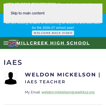
NEW STUDENT REGISTRATION
New student registration can
be
found here
.
Skip to main content
FIRST DAY OF SCHOOL - THURSDAY | AUGUST 13, 2026
We are looking forward to welcoming all students and staff back
for the 2026-27 school year!
WELCOME BACK VIDEO
MILLCREEK HIGH SCHOOL
IAES
WELDON MICKELSON
|
IAES TEACHER
My Email:
weldon.mickelson@washk12.org